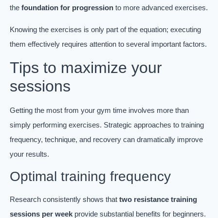
the
foundation for progression
to more advanced exercises.
Knowing the exercises is only part of the equation; executing
them effectively requires attention to several important factors.
Tips to maximize your
sessions
Getting the most from your gym time involves more than
simply performing exercises. Strategic approaches to training
frequency, technique, and recovery can dramatically improve
your results.
Optimal training frequency
Research consistently shows that
two resistance training
sessions per week
provide substantial benefits for beginners.