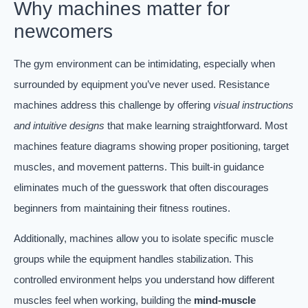
Why machines matter for
newcomers
The gym environment can be intimidating, especially when
surrounded by equipment you’ve never used. Resistance
machines address this challenge by offering
visual instructions
and intuitive designs
that make learning straightforward. Most
machines feature diagrams showing proper positioning, target
muscles, and movement patterns. This built-in guidance
eliminates much of the guesswork that often discourages
beginners from maintaining their fitness routines.
Additionally, machines allow you to isolate specific muscle
groups while the equipment handles stabilization. This
controlled environment helps you understand how different
muscles feel when working, building the
mind-muscle