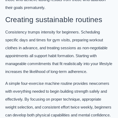
their goals prematurely.
Creating sustainable routines
Consistency trumps intensity for beginners. Scheduling
specific days and times for gym visits, preparing workout
clothes in advance, and treating sessions as non-negotiable
appointments all support habit formation. Starting with
manageable commitments that fit realistically into your lifestyle
increases the likelihood of long-term adherence.
A simple four-exercise machine routine provides newcomers
with everything needed to begin building strength safely and
effectively. By focusing on proper technique, appropriate
weight selection, and consistent effort twice weekly, beginners
can develop both physical capabilities and mental confidence.