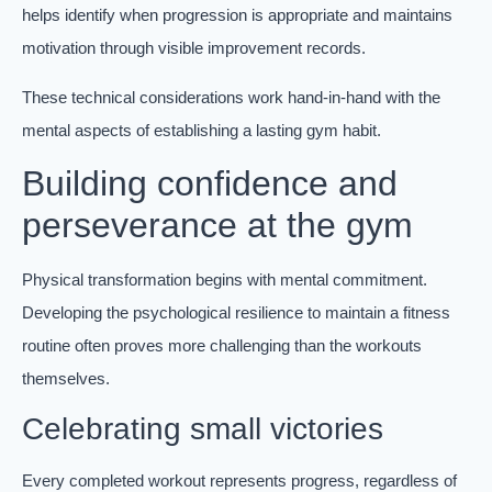
helps identify when progression is appropriate and maintains
motivation through visible improvement records.
These technical considerations work hand-in-hand with the
mental aspects of establishing a lasting gym habit.
Building confidence and
perseverance at the gym
Physical transformation begins with mental commitment.
Developing the psychological resilience to maintain a fitness
routine often proves more challenging than the workouts
themselves.
Celebrating small victories
Every completed workout represents progress, regardless of