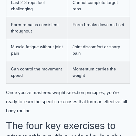
Last 2-3 reps feel
Cannot complete target
challenging
reps
Form remains consistent
Form breaks down mid-set
throughout
Muscle fatigue without joint
Joint discomfort or sharp
pain
pain
Can control the movement
Momentum carries the
speed
weight
Once you’ve mastered weight selection principles, you’re
ready to learn the specific exercises that form an effective full-
body routine.
The four key exercises to