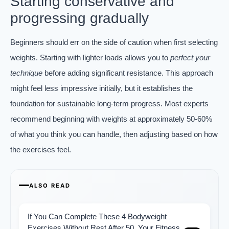
Starting conservative and
progressing gradually
Beginners should err on the side of caution when first selecting
weights. Starting with lighter loads allows you to
perfect your
technique
before adding significant resistance. This approach
might feel less impressive initially, but it establishes the
foundation for sustainable long-term progress. Most experts
recommend beginning with weights at approximately 50-60%
of what you think you can handle, then adjusting based on how
the exercises feel.
ALSO READ
If You Can Complete These 4 Bodyweight
Exercises Without Rest After 50, Your Fitness