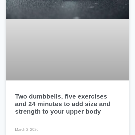
Two dumbbells, five exercises
and 24 minutes to add size and
strength to your upper body
March 2, 2026