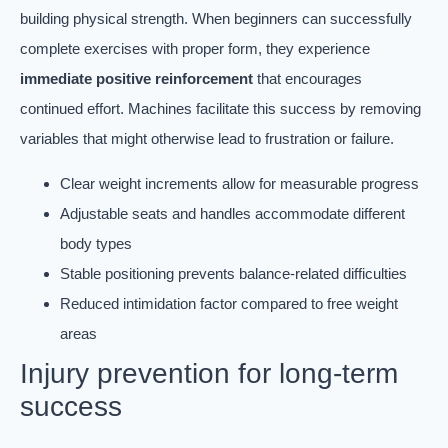
building physical strength. When beginners can successfully
complete exercises with proper form, they experience
immediate positive reinforcement
that encourages
continued effort. Machines facilitate this success by removing
variables that might otherwise lead to frustration or failure.
Clear weight increments allow for measurable progress
Adjustable seats and handles accommodate different
body types
Stable positioning prevents balance-related difficulties
Reduced intimidation factor compared to free weight
areas
Injury prevention for long-term
success