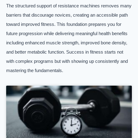
The structured support of resistance machines removes many
barriers that discourage novices, creating an accessible path
toward improved fitness. This foundation prepares you for
future progression while delivering meaningful health benefits
including enhanced muscle strength, improved bone density,
and better metabolic function. Success in fitness starts not
with complex programs but with showing up consistently and
mastering the fundamentals.