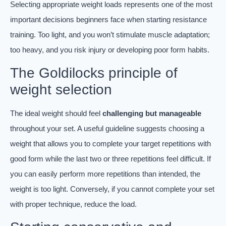
Selecting appropriate weight loads represents one of the most
important decisions beginners face when starting resistance
training. Too light, and you won’t stimulate muscle adaptation;
too heavy, and you risk injury or developing poor form habits.
The Goldilocks principle of
weight selection
The ideal weight should feel
challenging but manageable
throughout your set. A useful guideline suggests choosing a
weight that allows you to complete your target repetitions with
good form while the last two or three repetitions feel difficult. If
you can easily perform more repetitions than intended, the
weight is too light. Conversely, if you cannot complete your set
with proper technique, reduce the load.