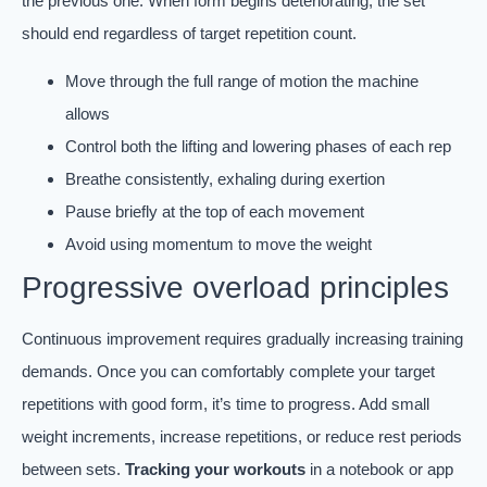
the previous one. When form begins deteriorating, the set
should end regardless of target repetition count.
Move through the full range of motion the machine
allows
Control both the lifting and lowering phases of each rep
Breathe consistently, exhaling during exertion
Pause briefly at the top of each movement
Avoid using momentum to move the weight
Progressive overload principles
Continuous improvement requires gradually increasing training
demands. Once you can comfortably complete your target
repetitions with good form, it’s time to progress. Add small
weight increments, increase repetitions, or reduce rest periods
between sets.
Tracking your workouts
in a notebook or app