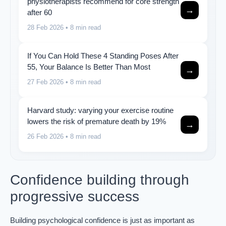
physiotherapists recommend for core strength
→
after 60
28 Feb 2026
• 8 min read
If You Can Hold These 4 Standing Poses After
55, Your Balance Is Better Than Most
→
27 Feb 2026
• 8 min read
Harvard study: varying your exercise routine
lowers the risk of premature death by 19%
→
26 Feb 2026
• 8 min read
Confidence building through
progressive success
Building psychological confidence is just as important as