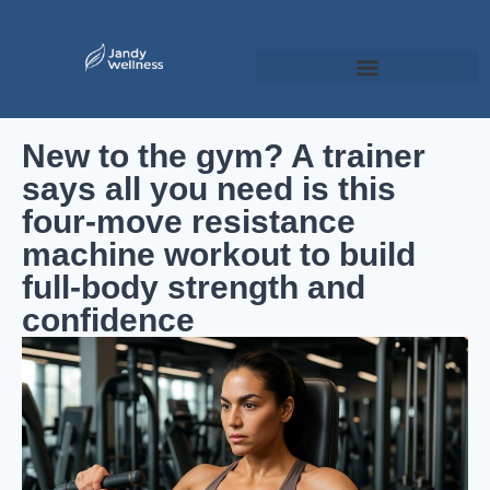
New to the gym? A trainer
says all you need is this
four-move resistance
machine workout to build
full-body strength and
confidence