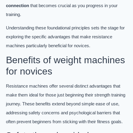
connection
that becomes crucial as you progress in your
training.
Understanding these foundational principles sets the stage for
exploring the specific advantages that make resistance
machines particularly beneficial for novices.
Benefits of weight machines
for novices
Resistance machines offer several distinct advantages that
make them ideal for those just beginning their strength training
journey. These benefits extend beyond simple ease of use,
addressing safety concerns and psychological barriers that
often prevent beginners from sticking with their fitness goals.