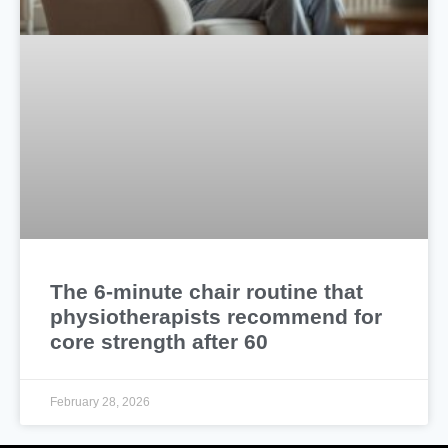
The 6-minute chair routine that
physiotherapists recommend for
core strength after 60
February 28, 2026