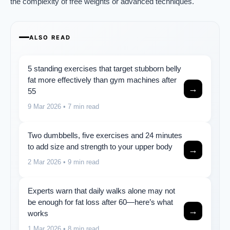
the complexity of free weights or advanced techniques.
ALSO READ
5 standing exercises that target stubborn belly
fat more effectively than gym machines after
→
55
9 Mar 2026
• 7 min read
Two dumbbells, five exercises and 24 minutes
to add size and strength to your upper body
→
2 Mar 2026
• 9 min read
Experts warn that daily walks alone may not
be enough for fat loss after 60—here’s what
→
works
1 Mar 2026
• 8 min read