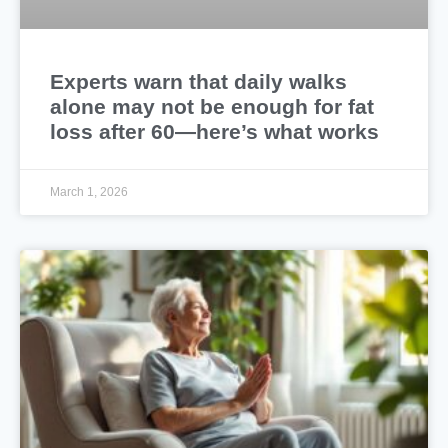
Experts warn that daily walks
alone may not be enough for fat
loss after 60—here’s what works
March 1, 2026