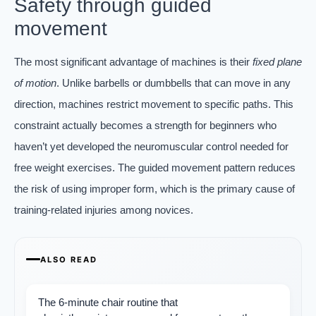
Safety through guided
movement
The most significant advantage of machines is their
fixed plane
of motion
. Unlike barbells or dumbbells that can move in any
direction, machines restrict movement to specific paths. This
constraint actually becomes a strength for beginners who
haven’t yet developed the neuromuscular control needed for
free weight exercises. The guided movement pattern reduces
the risk of using improper form, which is the primary cause of
training-related injuries among novices.
ALSO READ
The 6-minute chair routine that