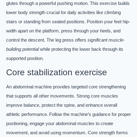
glutes through a powerful pushing motion. This exercise builds
lower body strength crucial for daily activities like climbing
stairs or standing from seated positions. Position your feet hip-
width apart on the platform, press through your heels, and
control the descent. The leg press offers
significant muscle-
building potential
while protecting the lower back through its
supported position.
Core stabilization exercise
An abdominal machine provides targeted core strengthening
that supports all other movements. Strong core muscles
improve balance, protect the spine, and enhance overall
athletic performance. Follow the machine’s guidance for proper
positioning, engage your abdominal muscles to create
movement, and avoid using momentum. Core strength forms