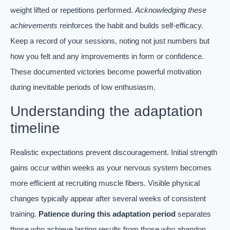
weight lifted or repetitions performed.
Acknowledging these
achievements
reinforces the habit and builds self-efficacy.
Keep a record of your sessions, noting not just numbers but
how you felt and any improvements in form or confidence.
These documented victories become powerful motivation
during inevitable periods of low enthusiasm.
Understanding the adaptation
timeline
Realistic expectations prevent discouragement. Initial strength
gains occur within weeks as your nervous system becomes
more efficient at recruiting muscle fibers. Visible physical
changes typically appear after several weeks of consistent
training.
Patience during this adaptation period
separates
those who achieve lasting results from those who abandon