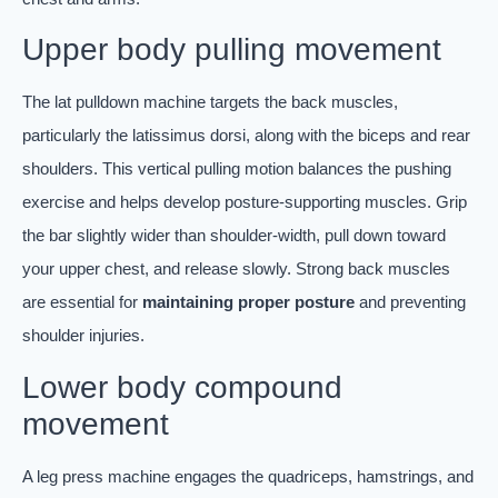
Upper body pulling movement
The lat pulldown machine targets the back muscles,
particularly the latissimus dorsi, along with the biceps and rear
shoulders. This vertical pulling motion balances the pushing
exercise and helps develop posture-supporting muscles. Grip
the bar slightly wider than shoulder-width, pull down toward
your upper chest, and release slowly. Strong back muscles
are essential for
maintaining proper posture
and preventing
shoulder injuries.
Lower body compound
movement
A leg press machine engages the quadriceps, hamstrings, and