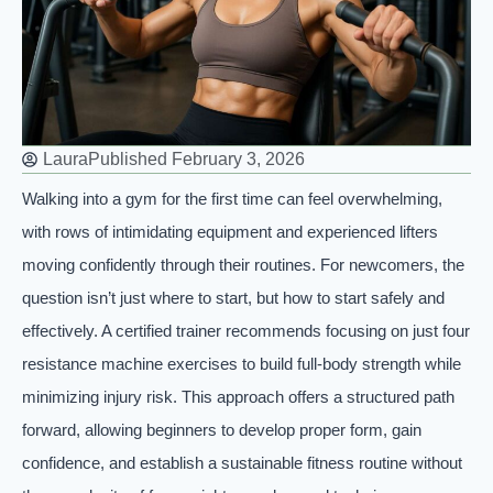
Laura
Published
February 3, 2026
Walking into a gym for the first time can feel overwhelming,
with rows of intimidating equipment and experienced lifters
moving confidently through their routines. For newcomers, the
question isn’t just where to start, but how to start safely and
effectively. A certified trainer recommends focusing on just four
resistance machine exercises to build full-body strength while
minimizing injury risk. This approach offers a structured path
forward, allowing beginners to develop proper form, gain
confidence, and establish a sustainable fitness routine without