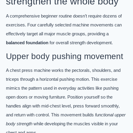
strengthen the whole body
A comprehensive beginner routine doesn’t require dozens of
exercises. Four carefully selected machine movements can
effectively target all major muscle groups, providing a
balanced foundation
for overall strength development.
Upper body pushing movement
A chest press machine works the pectorals, shoulders, and
triceps through a horizontal pushing motion. This exercise
mimics the pattern used in everyday activities like pushing
open doors or moving furniture. Position yourself so the
handles align with mid-chest level, press forward smoothly,
and return with control. This movement builds
functional upper
body strength
while developing the muscles visible in your
chest and arms.