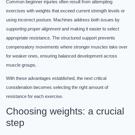
Common beginner injuries often result from attempting
exercises with weights that exceed current strength levels or
using incorrect posture. Machines address both issues by
supporting proper alignment
and making it easier to select
appropriate resistance. The structured support prevents
compensatory movements where stronger muscles take over
for weaker ones, ensuring balanced development across
muscle groups.
With these advantages established, the next critical
consideration becomes selecting the right amount of
resistance for each exercise.
Choosing weights: a crucial
step