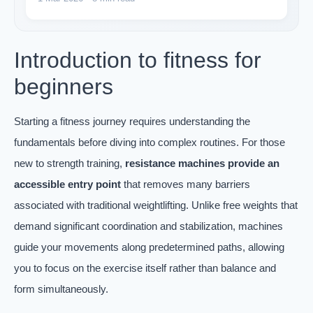
Introduction to fitness for
beginners
Starting a fitness journey requires understanding the
fundamentals before diving into complex routines. For those
new to strength training,
resistance machines provide an
accessible entry point
that removes many barriers
associated with traditional weightlifting. Unlike free weights that
demand significant coordination and stabilization, machines
guide your movements along predetermined paths, allowing
you to focus on the exercise itself rather than balance and
form simultaneously.