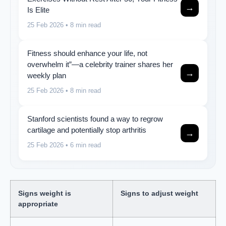
→
Is Elite
25 Feb 2026
• 8 min read
Fitness should enhance your life, not
overwhelm it”—a celebrity trainer shares her
→
weekly plan
25 Feb 2026
• 8 min read
Stanford scientists found a way to regrow
cartilage and potentially stop arthritis
→
25 Feb 2026
• 6 min read
Signs weight is
Signs to adjust weight
appropriate