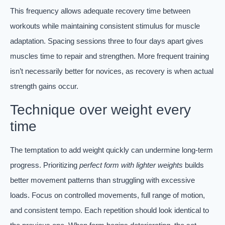
This frequency allows adequate recovery time between
workouts while maintaining consistent stimulus for muscle
adaptation. Spacing sessions three to four days apart gives
muscles time to repair and strengthen. More frequent training
isn’t necessarily better for novices, as recovery is when actual
strength gains occur.
Technique over weight every
time
The temptation to add weight quickly can undermine long-term
progress. Prioritizing
perfect form with lighter weights
builds
better movement patterns than struggling with excessive
loads. Focus on controlled movements, full range of motion,
and consistent tempo. Each repetition should look identical to