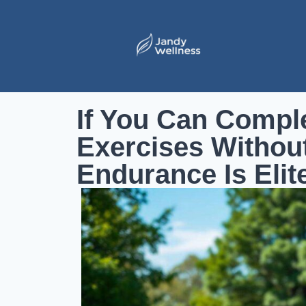
If You Can Compl
Exercises Without
Endurance Is Elit