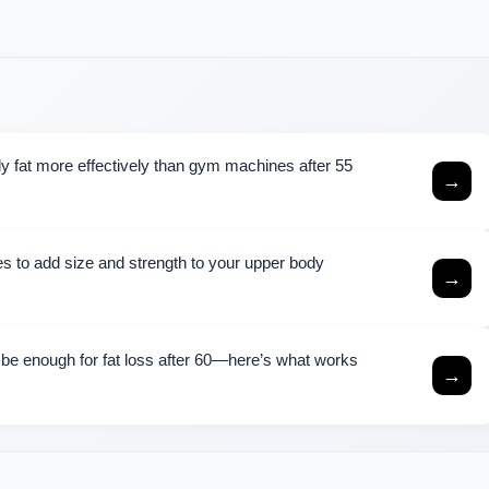
lly fat more effectively than gym machines after 55
→
s to add size and strength to your upper body
→
 be enough for fat loss after 60—here’s what works
→