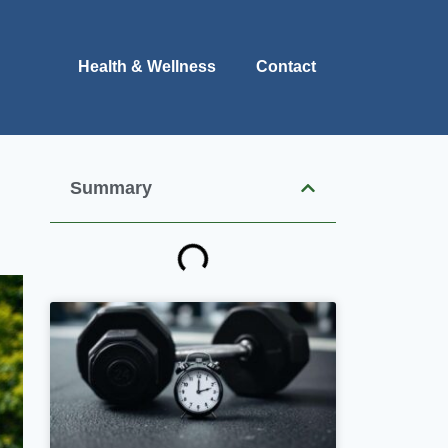
Health & Wellness
Contact
Summary