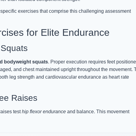
 specific exercises that comprise this challenging assessment
cises for Elite Endurance
 Squats
ed bodyweight squats
. Proper execution requires feet position
ngaged, and chest maintained upright throughout the movement. 
 both leg strength and cardiovascular endurance as heart rate
nee Raises
raises test
hip flexor endurance
and balance. This movement