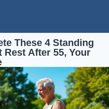
ete These 4 Standing
 Rest After 55, Your
e