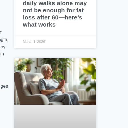
daily walks alone may
not be enough for fat
loss after 60—here’s
what works
t
ngth,
March 1, 2026
ery
in
nges