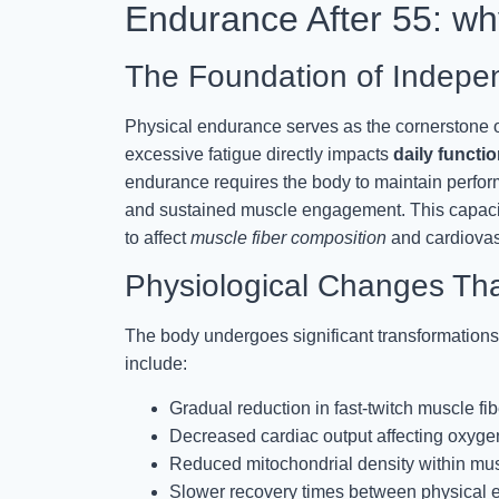
Endurance After 55: why
The Foundation of Indepen
Physical endurance serves as the cornerstone of 
excessive fatigue directly impacts
daily functio
endurance requires the body to maintain perfor
and sustained muscle engagement. This capacit
to affect
muscle fiber composition
and cardiovasc
Physiological Changes Th
The body undergoes significant transformations 
include:
Gradual reduction in fast-twitch muscle fi
Decreased cardiac output affecting oxygen
Reduced mitochondrial density within mus
Slower recovery times between physical ef