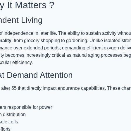
 It Matters ?
dent Living
independence in later life. The ability to sustain activity withou
nality
, from grocery shopping to gardening. Unlike isolated stre
mance over extended periods, demanding efficient oxygen deliv
y becomes increasingly critical as natural aging processes beg
ular efficiency.
at Demand Attention
after 55 that directly impact endurance capabilities. These cha
bers responsible for power
 distribution
cle cells
forts