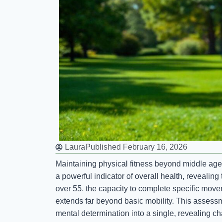
Laura
Published
February 16, 2026
Maintaining physical fitness beyond middle age 
a powerful indicator of overall health, revealing 
over 55, the capacity to complete specific move
extends far beyond basic mobility. This assess
mental determination into a single, revealing ch