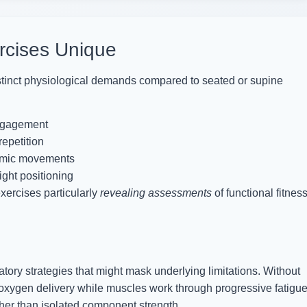
rcises Unique
stinct physiological demands compared to seated or supine
engagement
repetition
amic movements
ght positioning
ercises particularly
revealing assessments
of functional fitnes
ory strategies that might mask underlying limitations. Without
oxygen delivery while muscles work through progressive fatigue
her than isolated component strength.