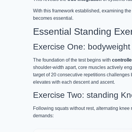
With this framework established, examining the
becomes essential.
Essential Standing Exer
Exercise One: bodyweight
The foundation of the test begins with
controll
shoulder-width apart, core muscles actively e
target of 20 consecutive repetitions challenges
elevates with each descent and ascent.
Exercise Two: standing K
Following squats without rest, alternating knee 
demands: