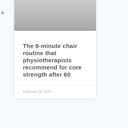
 a
The 6-minute chair
routine that
physiotherapists
recommend for core
strength after 60
February 28, 2026