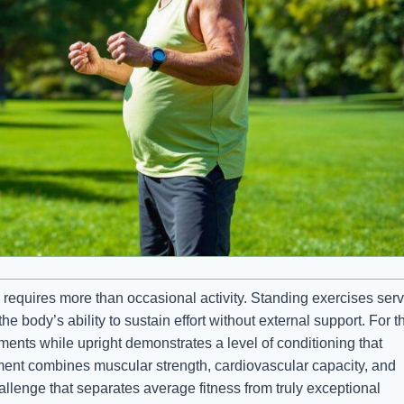
requires more than occasional activity. Standing exercises ser
the body’s ability to sustain effort without external support. For 
ments while upright demonstrates a level of conditioning that
ment combines muscular strength, cardiovascular capacity, and
allenge that separates average fitness from truly exceptional