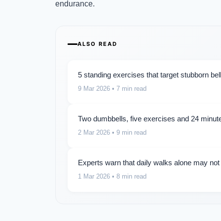
endurance.
ALSO READ
5 standing exercises that target stubborn be
9 Mar 2026
• 7 min read
Two dumbbells, five exercises and 24 minute
2 Mar 2026
• 9 min read
Experts warn that daily walks alone may not
1 Mar 2026
• 8 min read