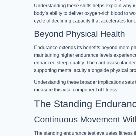
Understanding these shifts helps explain why
e
body’s ability to deliver oxygen-rich blood to w
cycle of declining capacity that accelerates funct
Beyond Physical Health
Endurance extends its benefits beyond mere phy
maintaining higher endurance levels experien
enhanced sleep quality. The cardiovascular dem
supporting mental acuity alongside physical pr
Understanding these broader implications sets 
measure this vital component of fitness.
The Standing Enduranc
Continuous Movement Wit
The standing endurance test evaluates fitness 