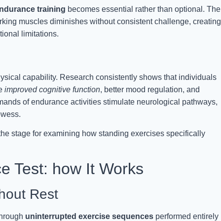
ndurance training
becomes essential rather than optional. The
orking muscles diminishes without consistent challenge, creating
ional limitations.
sical capability. Research consistently shows that individuals
ce
improved cognitive function
, better mood regulation, and
ands of endurance activities stimulate neurological pathways,
owess.
the stage for examining how standing exercises specifically
e Test: how It Works
hout Rest
through
uninterrupted exercise sequences
performed entirely