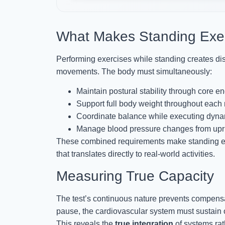
What Makes Standing Exe
Performing exercises while standing creates di
movements. The body must simultaneously:
Maintain postural stability through core 
Support full body weight throughout each 
Coordinate balance while executing dyn
Manage blood pressure changes from upri
These combined requirements make standing ex
that translates directly to real-world activities.
Measuring True Capacity
The test’s continuous nature prevents compensat
pause, the cardiovascular system must sustain 
This reveals the
true integration
of systems rat