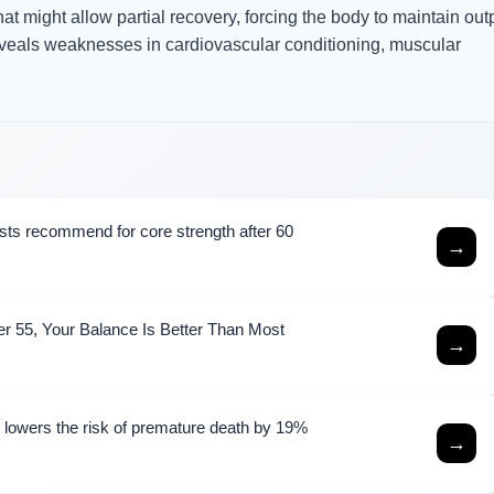
at might allow partial recovery, forcing the body to maintain out
reveals weaknesses in cardiovascular conditioning, muscular
ists recommend for core strength after 60
→
er 55, Your Balance Is Better Than Most
→
e lowers the risk of premature death by 19%
→