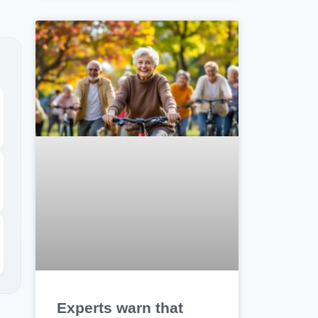
Experts warn that