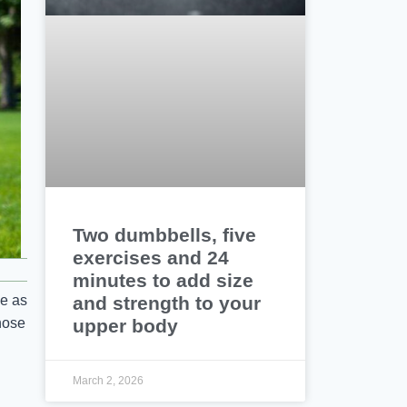
Two dumbbells, five
exercises and 24
minutes to add size
and strength to your
ve as
upper body
those
March 2, 2026