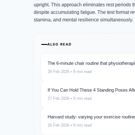
upright. This approach eliminates rest periods th
despite accumulating fatigue. The test format 
stamina, and mental resilience simultaneously.
ALSO READ
The 6-minute chair routine that physiotherap
28 Feb 2026
• 8 min read
If You Can Hold These 4 Standing Poses Aft
27 Feb 2026
• 8 min read
Harvard study: varying your exercise routin
26 Feb 2026
• 8 min read